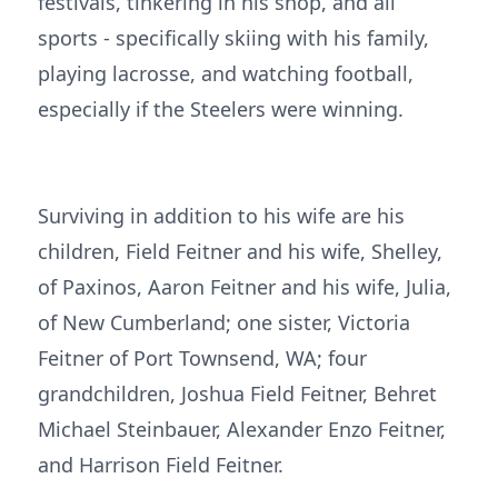
festivals, tinkering in his shop, and all
sports - specifically skiing with his family,
playing lacrosse, and watching football,
especially if the Steelers were winning.
Surviving in addition to his wife are his
children, Field Feitner and his wife, Shelley,
of Paxinos, Aaron Feitner and his wife, Julia,
of New Cumberland; one sister, Victoria
Feitner of Port Townsend, WA; four
grandchildren, Joshua Field Feitner, Behret
Michael Steinbauer, Alexander Enzo Feitner,
and Harrison Field Feitner.