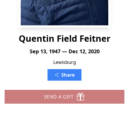
Quentin Field Feitner
Sep 13, 1947 — Dec 12, 2020
Lewisburg
Share
SEND A GIFT