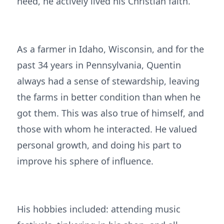
need, he actively lived his Christian faith.
As a farmer in Idaho, Wisconsin, and for the
past 34 years in Pennsylvania, Quentin
always had a sense of stewardship, leaving
the farms in better condition than when he
got them. This was also true of himself, and
those with whom he interacted. He valued
personal growth, and doing his part to
improve his sphere of influence.
His hobbies included: attending music