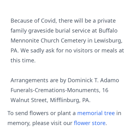
Because of Covid, there will be a private
family graveside burial service at Buffalo
Mennonite Church Cemetery in Lewisburg,
PA. We sadly ask for no visitors or meals at
this time.
Arrangements are by Dominick T. Adamo
Funerals-Cremations-Monuments, 16
Walnut Street, Mifflinburg, PA.
To send flowers or plant a
memorial tree
in
memory, please visit our
flower store
.