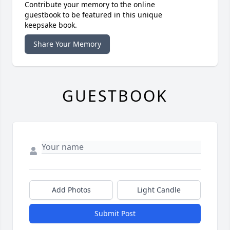
Contribute your memory to the online
guestbook to be featured in this unique
keepsake book.
Share Your Memory
GUESTBOOK
Add Photos
Light Candle
Submit Post