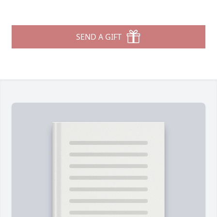
SEND A GIFT