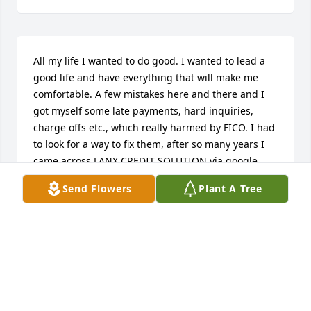
All my life I wanted to do good. I wanted to lead a 
good life and have everything that will make me 
comfortable. A few mistakes here and there and I 
got myself some late payments, hard inquiries, 
charge offs etc., which really harmed by FICO. I had 
to look for a way to fix them, after so many years I 
came across LANX CREDIT SOLUTION via google 
search. They helped me a great deal with less the 
Send Flowers
Plant A Tree
amount these scammers took from me. LANX 
CREDIT SOLUTION increased my score, removed all 
the negatives, charge offs and marked late 
payments as on time payments. Contact LANX via 
LANXCREDITSOLUTION@GMAIL.COM/ (214) 888 
9709. This review is very imperative because this is 
a major issue that people go through. I know they 
will give you all the help you need.