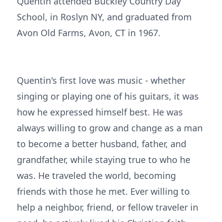
Quentin attended Buckley Country Day
School, in Roslyn NY, and graduated from
Avon Old Farms, Avon, CT in 1967.
Quentin's first love was music - whether
singing or playing one of his guitars, it was
how he expressed himself best. He was
always willing to grow and change as a man
to become a better husband, father, and
grandfather, while staying true to who he
was. He traveled the world, becoming
friends with those he met. Ever willing to
help a neighbor, friend, or fellow traveler in