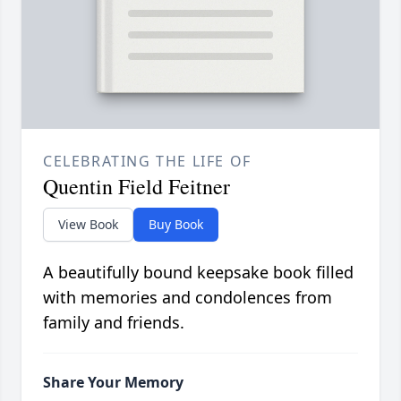
CELEBRATING THE LIFE OF
Quentin Field Feitner
View Book
Buy Book
A beautifully bound keepsake book filled
with memories and condolences from
family and friends.
Share Your Memory