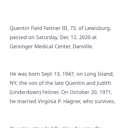
Quentin Field Feitner III, 73, of Lewisburg,
passed on Saturday, Dec 12, 2020 at
Geisinger Medical Center, Danville.
He was born Sept 13, 1947, on Long Island,
NY, the son of the late Quentin and Judith
(Underdown) Feitner. On October 20, 1971,
he married Virginia P. Hagner, who survives.