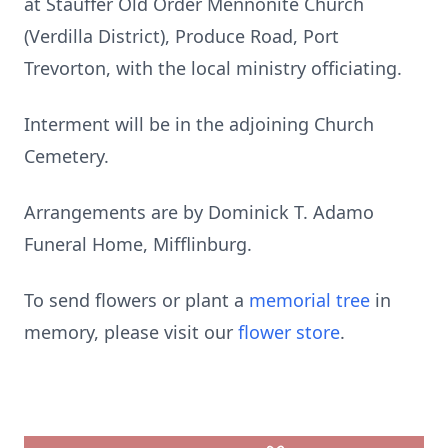
at Stauffer Old Order Mennonite Church
(Verdilla District), Produce Road, Port
Trevorton, with the local ministry officiating.
Interment will be in the adjoining Church
Cemetery.
Arrangements are by Dominick T. Adamo
Funeral Home, Mifflinburg.
To send flowers or plant a
memorial tree
in
memory, please visit our
flower store
.