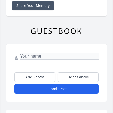
Share Your Memory
GUESTBOOK
Add Photos
Light Candle
Submit Post