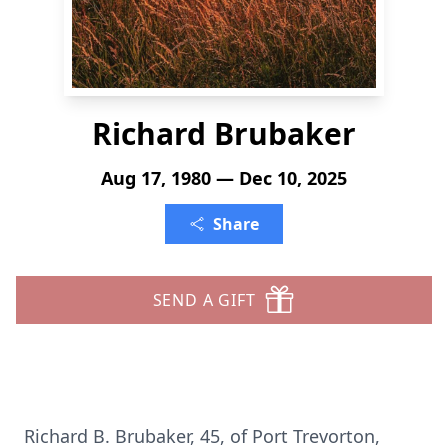
Richard Brubaker
Aug 17, 1980 — Dec 10, 2025
Share
SEND A GIFT
Richard B. Brubaker, 45, of Port Trevorton,