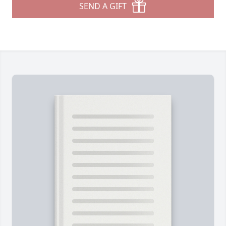
SEND A GIFT