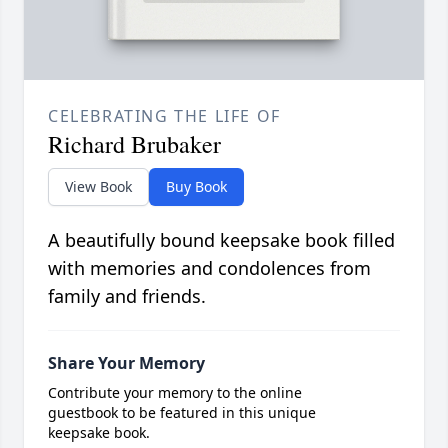
CELEBRATING THE LIFE OF
Richard Brubaker
View Book
Buy Book
A beautifully bound keepsake book filled
with memories and condolences from
family and friends.
Share Your Memory
Contribute your memory to the online
guestbook to be featured in this unique
keepsake book.