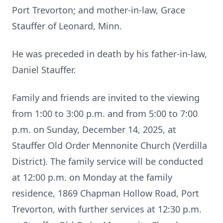
Port Trevorton; and mother-in-law, Grace
Stauffer of Leonard, Minn.
He was preceded in death by his father-in-law,
Daniel Stauffer.
Family and friends are invited to the viewing
from 1:00 to 3:00 p.m. and from 5:00 to 7:00
p.m. on Sunday, December 14, 2025, at
Stauffer Old Order Mennonite Church (Verdilla
District). The family service will be conducted
at 12:00 p.m. on Monday at the family
residence, 1869 Chapman Hollow Road, Port
Trevorton, with further services at 12:30 p.m.