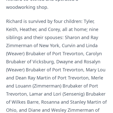
woodworking shop.
Richard is survived by four children: Tyler,
Keith, Heather, and Corey, all at home; nine
siblings and their spouses: Sharon and Ray
Zimmerman of New York, Curvin and Linda
(Weaver) Brubaker of Port Trevorton, Carolyn
Brubaker of Vicksburg, Dwayne and Rosalyn
(Weaver) Brubaker of Port Trevorton, Mary Lou
and Dean Ray Martin of Port Trevorton, Merle
and Louann (Zimmerman) Brubaker of Port
Trevorton, Lamar and Lori (Sensenig) Brubaker
of Wilkes Barre, Rosanna and Stanley Martin of
Ohio, and Diane and Wesley Zimmerman of