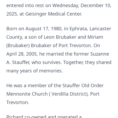
entered into rest on Wednesday, December 10,
2025, at Geisinger Medical Center.
Born on August 17, 1980, in Ephrata, Lancaster
County, a son of Leon Brubaker and Miriam
(Brubaker) Brubaker of Port Trevorton. On
April 28, 2005, he married the former Suzanne
A. Stauffer, who survives. Together, they shared
many years of memories.
He was a member of the Stauffer Old Order
Mennonite Church ( Verdilla District), Port
Trevorton.
Richard co-owned and operated a