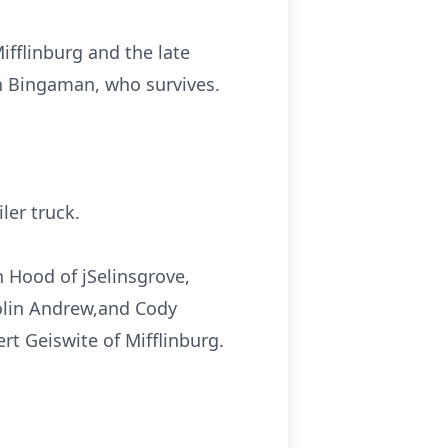
ifflinburg and the late
n Bingaman, who survives.
ler truck.
n Hood of jSelinsgrove,
olin Andrew,and Cody
rt Geiswite of Mifflinburg.