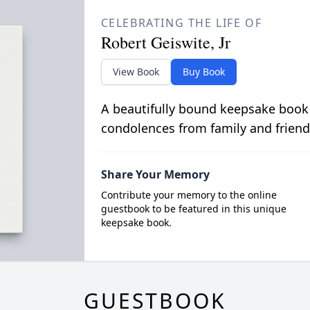
CELEBRATING THE LIFE OF
Robert Geiswite, Jr
View Book
Buy Book
A beautifully bound keepsake book
condolences from family and friend
Share Your Memory
Contribute your memory to the online
guestbook to be featured in this unique
keepsake book.
GUESTBOOK