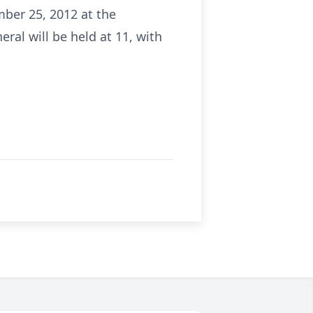
mber 25, 2012 at the
al will be held at 11, with