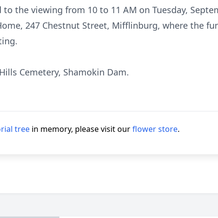
ed to the viewing from 10 to 11 AM on Tuesday, Septe
me, 247 Chestnut Street, Mifflinburg, where the funer
ting.
 Hills Cemetery, Shamokin Dam.
ial tree
in memory, please visit our
flower store
.