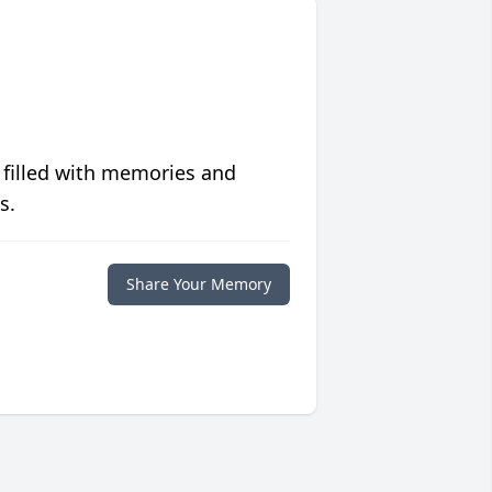
 filled with memories and
s.
Share Your Memory