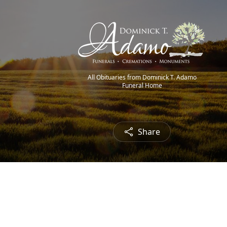
All Obituaries from Dominick T. Adamo
Funeral Home
Share