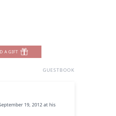
D A GIFT
GUESTBOOK
 September 19, 2012 at his