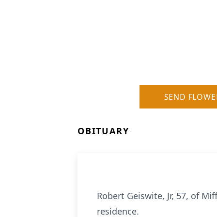
SEND FLOWE
OBITUARY
Robert Geiswite, Jr, 57, of M
residence.