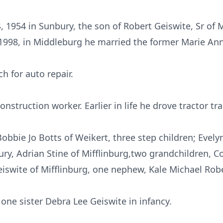
1954 in Sunbury, the son of Robert Geiswite, Sr of M
 1998, in Middleburg he married the former Marie An
h for auto repair.
struction worker. Earlier in life he drove tractor trai
obbie Jo Botts of Weikert, three step children; Evely
y, Adrian Stine of Mifflinburg,two grandchildren, C
iswite of Mifflinburg, one nephew, Kale Michael Robe
one sister Debra Lee Geiswite in infancy.