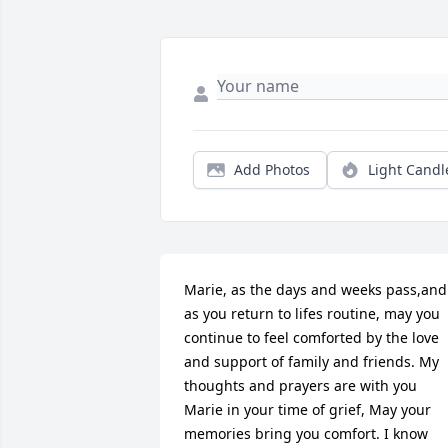
Add Photos
Light Candl
Marie, as the days and weeks pass,and 
as you return to lifes routine, may you 
continue to feel comforted by the love 
and support of family and friends. My 
thoughts and prayers are with you 
Marie in your time of grief, May your 
memories bring you comfort. I know 