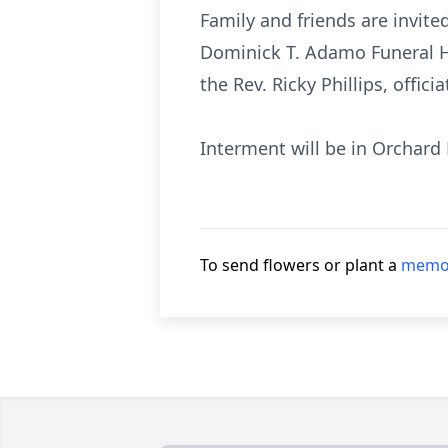
Family and friends are invit
Dominick T. Adamo Funeral Ho
the Rev. Ricky Phillips, officia
Interment will be in Orchard
To send flowers or plant a
memor