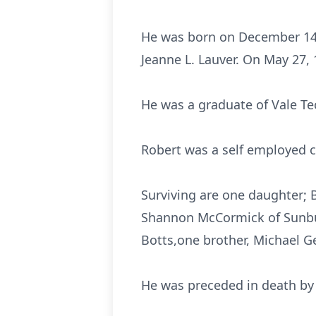
He was born on December 14, 
Jeanne L. Lauver. On May 27,
He was a graduate of Vale Tec
Robert was a self employed con
Surviving are one daughter; B
Shannon McCormick of Sunbur
Botts,one brother, Michael Ge
He was preceded in death by 