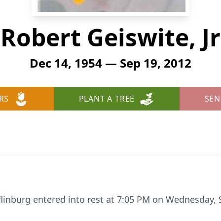
Robert Geiswite, Jr
Dec 14, 1954 — Sep 19, 2012
RS
PLANT A TREE
SEN
ifflinburg entered into rest at 7:05 PM on Wednesday,