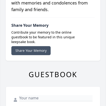
with memories and condolences from
family and friends.
Share Your Memory
Contribute your memory to the online
guestbook to be featured in this unique
keepsake book.
Share Your Memory
GUESTBOOK