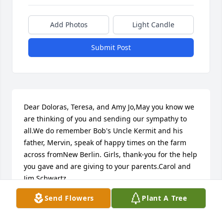
Add Photos
Light Candle
Submit Post
Dear Doloras, Teresa, and Amy Jo,May you know we 
are thinking of you and sending our sympathy to 
all.We do remember Bob's Uncle Kermit and his 
father, Mervin, speak of happy times on the farm 
across fromNew Berlin. Girls, thank-you for the help 
you gave and are giving to your parents.Carol and 
Jim Schwartz
Send Flowers
Plant A Tree
CAROL SCHWARTZ
Oct 04, 2021