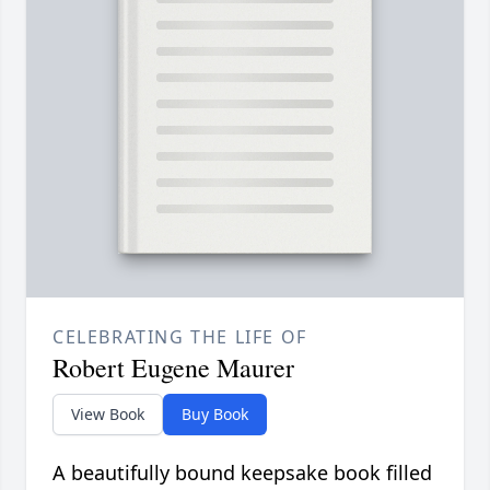
CELEBRATING THE LIFE OF
Robert Eugene Maurer
View Book
Buy Book
A beautifully bound keepsake book filled