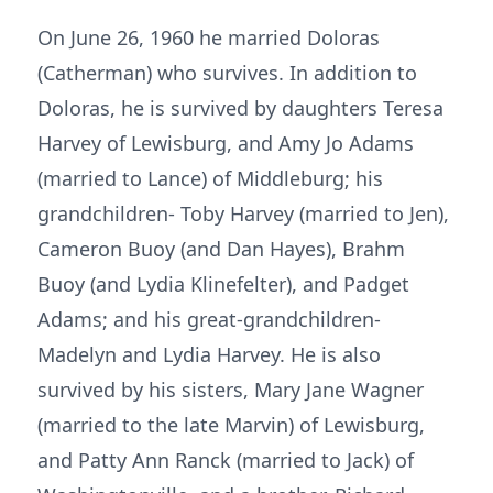
On June 26, 1960 he married Doloras
(Catherman) who survives. In addition to
Doloras, he is survived by daughters Teresa
Harvey of Lewisburg, and Amy Jo Adams
(married to Lance) of Middleburg; his
grandchildren- Toby Harvey (married to Jen),
Cameron Buoy (and Dan Hayes), Brahm
Buoy (and Lydia Klinefelter), and Padget
Adams; and his great-grandchildren-
Madelyn and Lydia Harvey. He is also
survived by his sisters, Mary Jane Wagner
(married to the late Marvin) of Lewisburg,
and Patty Ann Ranck (married to Jack) of