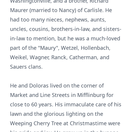
Washingtonville, and a brother, Richard
Maurer (married to Nancy) of Carlisle. He
had too many nieces, nephews, aunts,
uncles, cousins, brothers-in-law, and sisters-
in-law to mention, but he was a much-loved
part of the "Maury", Wetzel, Hollenbach,
Weikel, Wagner, Ranck, Catherman, and
Sauers clans.
He and Doloras lived on the corner of
Market and Line Streets in Mifflinburg for
close to 60 years. His immaculate care of his
lawn and the glorious lighting on the
Weeping Cherry Tree at Christmastime were