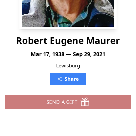
Robert Eugene Maurer
Mar 17, 1938 — Sep 29, 2021
Lewisburg
Share
SEND A GIFT