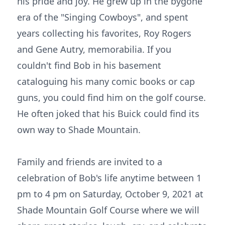
his pride and joy. He grew up in the bygone
era of the "Singing Cowboys", and spent
years collecting his favorites, Roy Rogers
and Gene Autry, memorabilia. If you
couldn't find Bob in his basement
cataloguing his many comic books or cap
guns, you could find him on the golf course.
He often joked that his Buick could find its
own way to Shade Mountain.
Family and friends are invited to a
celebration of Bob's life anytime between 1
pm to 4 pm on Saturday, October 9, 2021 at
Shade Mountain Golf Course where we will