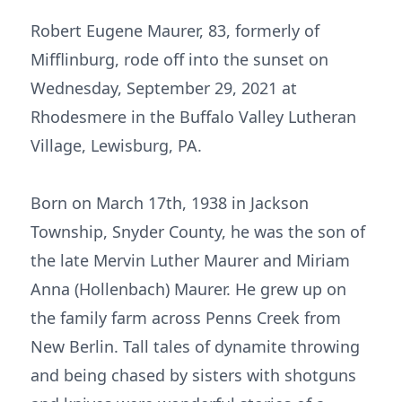
Robert Eugene Maurer, 83, formerly of
Mifflinburg, rode off into the sunset on
Wednesday, September 29, 2021 at
Rhodesmere in the Buffalo Valley Lutheran
Village, Lewisburg, PA.
Born on March 17th, 1938 in Jackson
Township, Snyder County, he was the son of
the late Mervin Luther Maurer and Miriam
Anna (Hollenbach) Maurer. He grew up on
the family farm across Penns Creek from
New Berlin. Tall tales of dynamite throwing
and being chased by sisters with shotguns