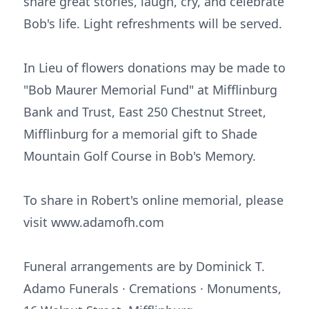
share great stories, laugh, cry, and celebrate
Bob's life. Light refreshments will be served.
In Lieu of flowers donations may be made to
"Bob Maurer Memorial Fund" at Mifflinburg
Bank and Trust, East 250 Chestnut Street,
Mifflinburg for a memorial gift to Shade
Mountain Golf Course in Bob's Memory.
To share in Robert's online memorial, please
visit www.adamofh.com
Funeral arrangements are by Dominick T.
Adamo Funerals · Cremations · Monuments,