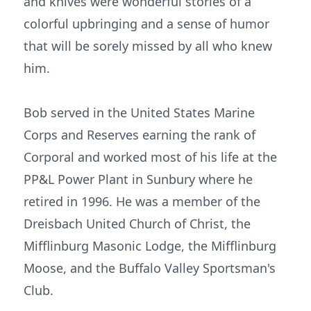
and knives were wonderful stories of a
colorful upbringing and a sense of humor
that will be sorely missed by all who knew
him.
Bob served in the United States Marine
Corps and Reserves earning the rank of
Corporal and worked most of his life at the
PP&L Power Plant in Sunbury where he
retired in 1996. He was a member of the
Dreisbach United Church of Christ, the
Mifflinburg Masonic Lodge, the Mifflinburg
Moose, and the Buffalo Valley Sportsman's
Club.