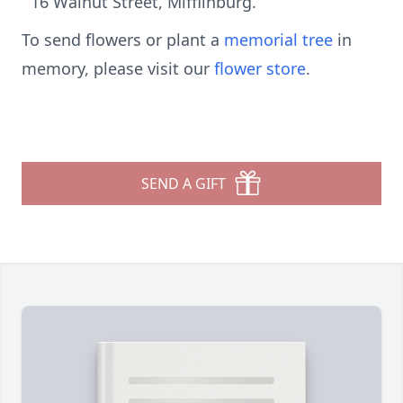
16 Walnut Street, Mifflinburg.
To send flowers or plant a
memorial tree
in
memory, please visit our
flower store
.
SEND A GIFT