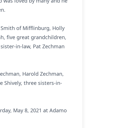
Bob was loved by many and he
en.
 Smith of Mifflinburg, Holly
h, five great grandchildren,
 sister-in-law, Pat Zechman
 Zechman, Harold Zechman,
Shively, three sisters-in-
urday, May 8, 2021 at Adamo