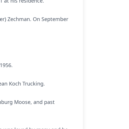
 at his residence.
nyder) Zechman. On September
 1956.
ean Koch Trucking.
inburg Moose, and past