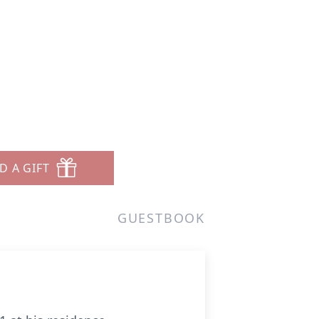
n
D A GIFT
GUESTBOOK