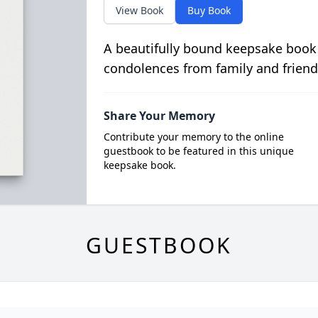
View Book
Buy Book
A beautifully bound keepsake book
condolences from family and friend
Share Your Memory
Contribute your memory to the online
guestbook to be featured in this unique
keepsake book.
GUESTBOOK