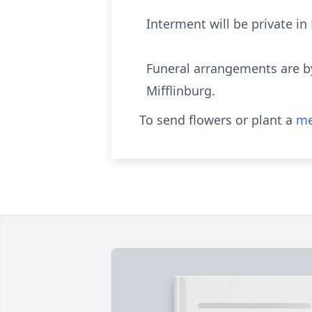
Interment will be private in
Funeral arrangements are b
Mifflinburg.
To send flowers or plant a
me