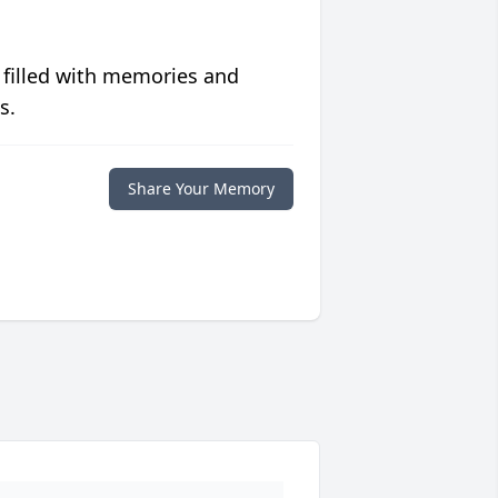
 filled with memories and
s.
Share Your Memory