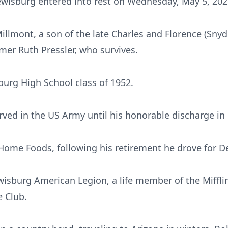
ewisburg entered into rest on Wednesday, May 5, 2021
Millmont, a son of the late Charles and Florence (S
mer Ruth Pressler, who survives.
urg High School class of 1952.
rved in the US Army until his honorable discharge in
Home Foods, following his retirement he drove for D
isburg American Legion, a life member of the Miffl
e Club.