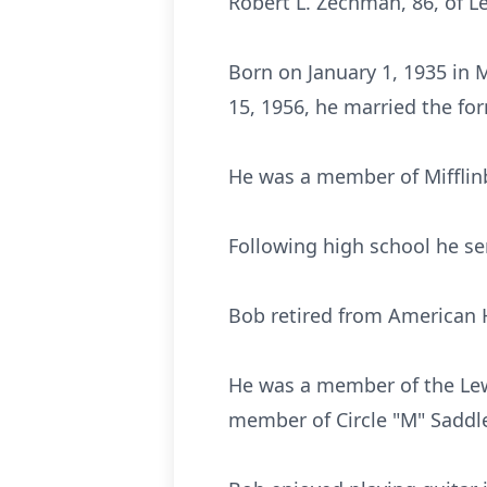
Robert L. Zechman, 86, of L
Born on January 1, 1935 in 
15, 1956, he married the for
He was a member of Mifflinb
Following high school he se
Bob retired from American 
He was a member of the Lew
member of Circle "M" Saddl