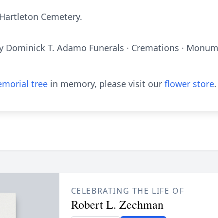
 Hartleton Cemetery.
y Dominick T. Adamo Funerals · Cremations · Monume
morial tree
in memory, please visit our
flower store
.
CELEBRATING THE LIFE OF
Robert L. Zechman