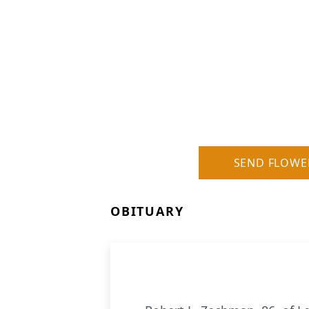
SEND FLOWE
OBITUARY