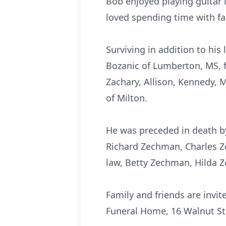
Bob enjoyed playing guitar 
loved spending time with fa
Surviving in addition to his
Bozanic of Lumberton, MS, f
Zachary, Allison, Kennedy, 
of Milton.
He was preceded in death b
Richard Zechman, Charles Ze
law, Betty Zechman, Hilda 
Family and friends are invi
Funeral Home, 16 Walnut Str