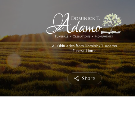
All Obituaries from Dominick T. Adamo
Funeral Home
Share