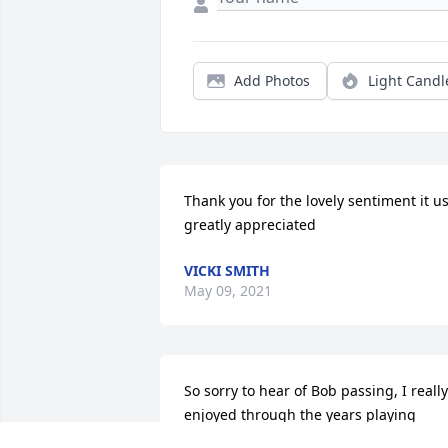
Add Photos
Light Candl
Thank you for the lovely sentiment it us
greatly appreciated
VICKI SMITH
May 09, 2021
So sorry to hear of Bob passing, I really 
enjoyed through the years playing 
music with him. Sending prayers and 