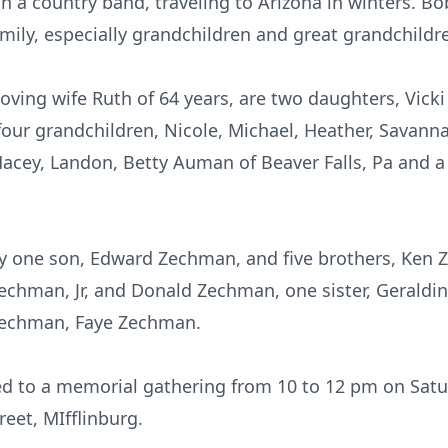
in a country band, traveling to Arizona in winters. 
mily, especially grandchildren and great grandchildr
 loving wife Ruth of 64 years, are two daughters, Vicki
our grandchildren, Nicole, Michael, Heather, Savanna
Macey, Landon, Betty Auman of Beaver Falls, Pa and a
y one son, Edward Zechman, and five brothers, Ken
chman, Jr, and Donald Zechman, one sister, Geraldine 
Zechman, Faye Zechman.
ted to a memorial gathering from 10 to 12 pm on Sat
eet, MIfflinburg.