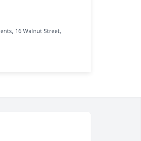
nts, 16 Walnut Street,