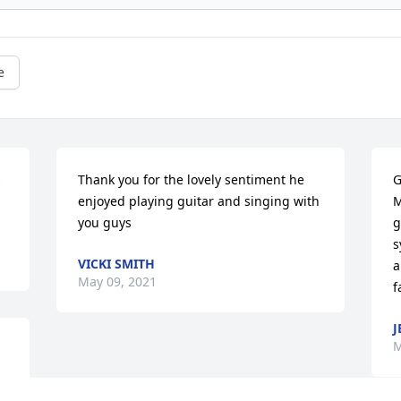
e
 
Thank you for the lovely sentiment he 
G
enjoyed playing guitar and singing with 
M
you guys
g
s
VICKI SMITH
a
May 09, 2021
f
J
M