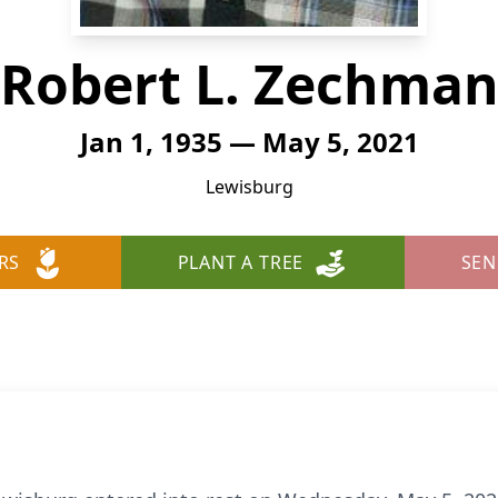
Robert L. Zechma
Jan 1, 1935 — May 5, 2021
Lewisburg
RS
PLANT A TREE
SEN