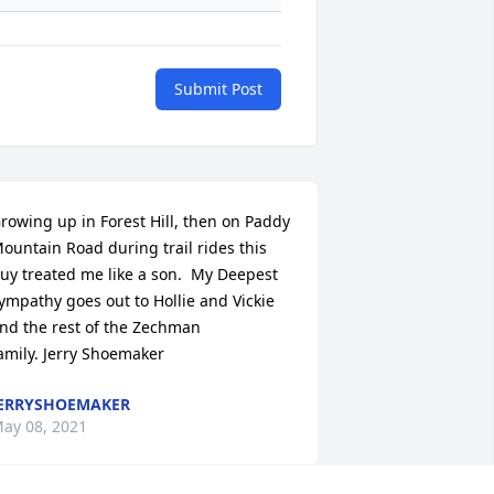
Submit Post
rowing up in Forest Hill, then on Paddy 
ountain Road during trail rides this 
uy treated me like a son.  My Deepest 
ympathy goes out to Hollie and Vickie 
nd the rest of the Zechman 
amily. Jerry Shoemaker
ERRYSHOEMAKER
ay 08, 2021