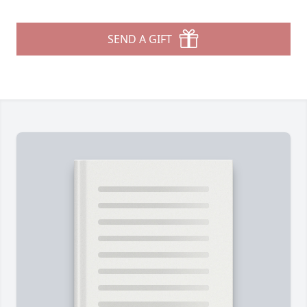
SEND A GIFT