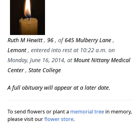
Ruth M Hewitt
,
96
, of
645 Mulberry Lane
,
Lemont
, entered into rest at 10:22 a.m. on
Monday, June 16, 2014, at
Mount Nittany Medical
Center
,
State College
A full obituary will appear at a later date.
To send flowers or plant a
memorial tree
in memory,
please visit our
flower store
.