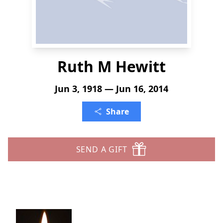
Ruth M Hewitt
Jun 3, 1918 — Jun 16, 2014
Share
SEND A GIFT