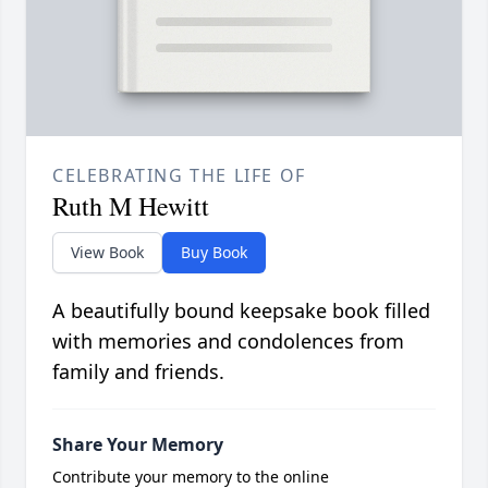
CELEBRATING THE LIFE OF
Ruth M Hewitt
View Book
Buy Book
A beautifully bound keepsake book filled
with memories and condolences from
family and friends.
Share Your Memory
Contribute your memory to the online