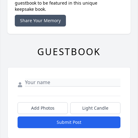
guestbook to be featured in this unique
keepsake book.
Share Your Memory
GUESTBOOK
Add Photos
Light Candle
Submit Post