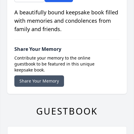
A beautifully bound keepsake book filled
with memories and condolences from
family and friends.
Share Your Memory
Contribute your memory to the online
guestbook to be featured in this unique
keepsake book.
Share Your Memory
GUESTBOOK