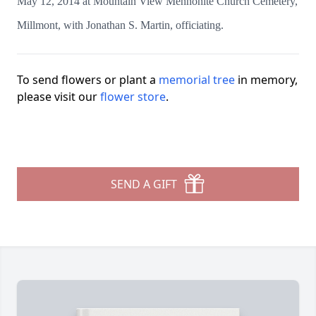
May 12, 2014 at Mountain View Mennonite Church Cemetery,
Millmont, with Jonathan S. Martin, officiating.
To send flowers or plant a
memorial tree
in memory,
please visit our
flower store
.
SEND A GIFT