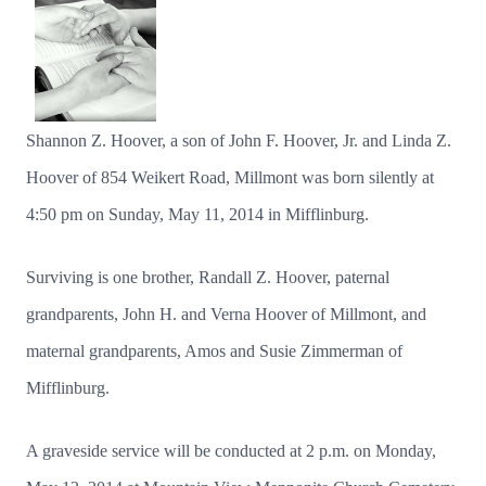
Shannon Z. Hoover, a son of John F. Hoover, Jr. and Linda Z.
Hoover of 854 Weikert Road, Millmont was born silently at
4:50 pm on Sunday, May 11, 2014 in Mifflinburg.
Surviving is one brother, Randall Z. Hoover, paternal
grandparents, John H. and Verna Hoover of Millmont, and
maternal grandparents, Amos and Susie Zimmerman of
Mifflinburg.
A graveside service will be conducted at 2 p.m. on Monday,