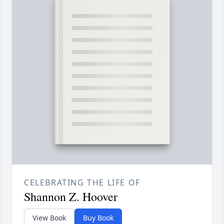
CELEBRATING THE LIFE OF
Shannon Z. Hoover
View Book
Buy Book