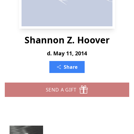
Shannon Z. Hoover
d. May 11, 2014
Share
SEND A GIFT