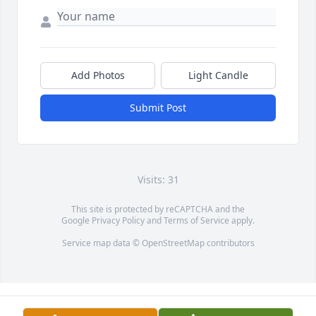
Add Photos
Light Candle
Submit Post
Visits: 31
This site is protected by reCAPTCHA and the
Google
Privacy Policy
and
Terms of Service
apply.
Service map data ©
OpenStreetMap
contributors