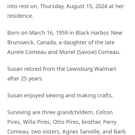
into rest on, Thursday, August 15, 2024 at her
residence.
Born on March 16, 1959 in Black Harbor, New
Brunswick, Canada, a daughter of the late
Aurele Comeau and Muriel (Savoie) Comeau.
Susan retired from the Lewisburg Walmart
after 25 years.
Susan enjoyed sewing and making crafts.
Surviving are three grandchildern, Colton
Pires, Willa Pires, Otto Pires, brother, Perry
Comeau, two sisters, Agnes Sanville, and Barb