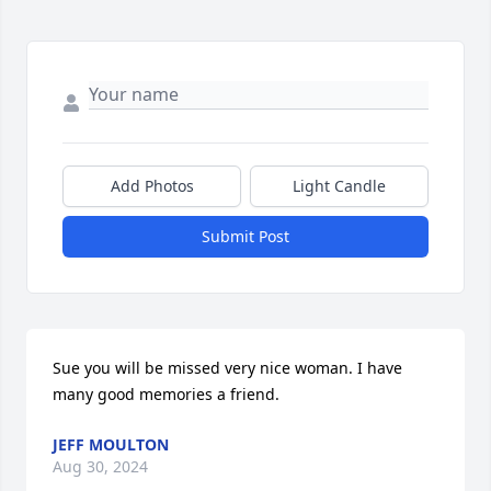
Add Photos
Light Candle
Submit Post
Sue you will be missed very nice woman. I have 
many good memories a friend.
JEFF MOULTON
Aug 30, 2024