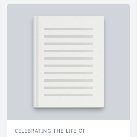
CELEBRATING THE LIFE OF