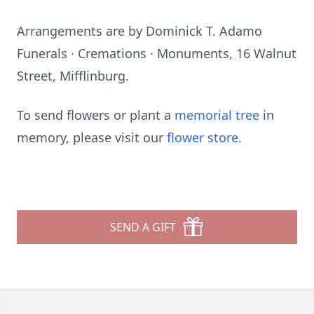
Arrangements are by Dominick T. Adamo
Funerals · Cremations · Monuments, 16 Walnut
Street, Mifflinburg.
To send flowers or plant a
memorial tree
in
memory, please visit our
flower store
.
SEND A GIFT