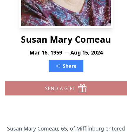
Susan Mary Comeau
Mar 16, 1959 — Aug 15, 2024
Share
SEND A GIFT
Susan Mary Comeau, 65, of Mifflinburg entered