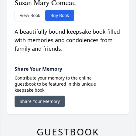
Susan Mary Comeau
View Book
Buy Book
A beautifully bound keepsake book filled
with memories and condolences from
family and friends.
Share Your Memory
Contribute your memory to the online
guestbook to be featured in this unique
keepsake book.
Share Your Memory
GUESTBOOK