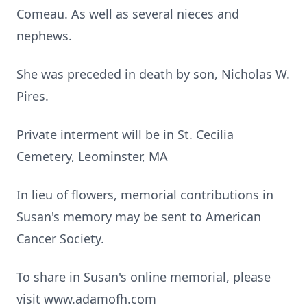
Comeau. As well as several nieces and
nephews.
She was preceded in death by son, Nicholas W.
Pires.
Private interment will be in St. Cecilia
Cemetery, Leominster, MA
In lieu of flowers, memorial contributions in
Susan's memory may be sent to American
Cancer Society.
To share in Susan's online memorial, please
visit www.adamofh.com