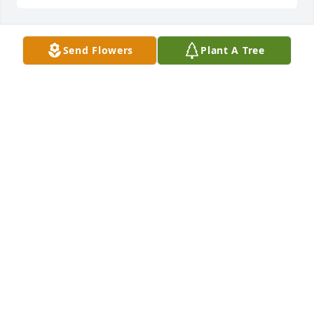
Send Flowers
Plant A Tree
Rest in peace Sue   We will always remember all the 
little memories and carry them with us   

Love you Perry and Darlene