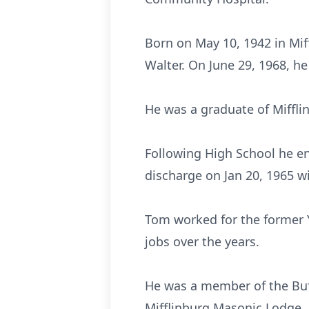
Born on May 10, 1942 in Miff
Walter. On June 29, 1968, h
He was a graduate of Miffli
Following High School he en
discharge on Jan 20, 1965 wi
Tom worked for the former Y
jobs over the years.
He was a member of the Buf
Mifflinburg Masonic Lodge.