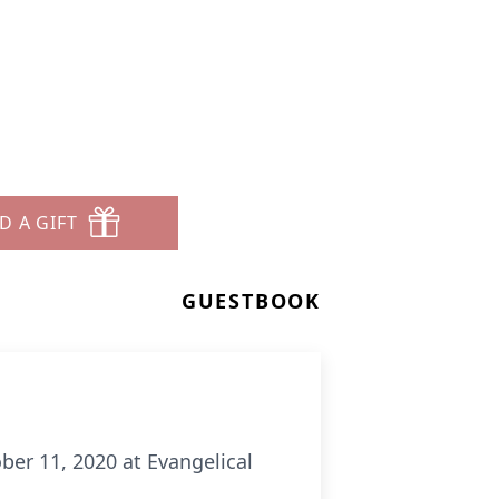
D A GIFT
GUESTBOOK
ber 11, 2020 at Evangelical