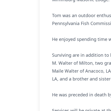
Tom was an outdoor enthusia
Pennsylvania Fish Commissi
He enjoyed spending time wi
Surviving are in addition to
M. Walter of Milton, two gr
Maile Walter of Anacoco, LA
LA, and a brother and sister-
He was preceded in death by
Services will be private at t