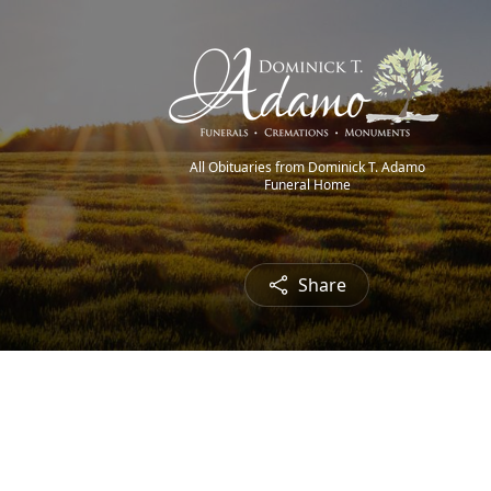
All Obituaries from Dominick T. Adamo
Funeral Home
Share