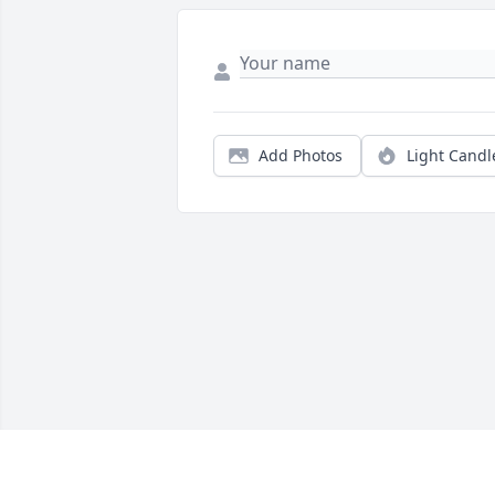
Add Photos
Light Candl