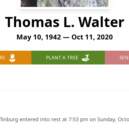
Thomas L. Walter
May 10, 1942 — Oct 11, 2020
RS
PLANT A TREE
SEN
flinburg entered into rest at 7:53 pm on Sunday, Octo