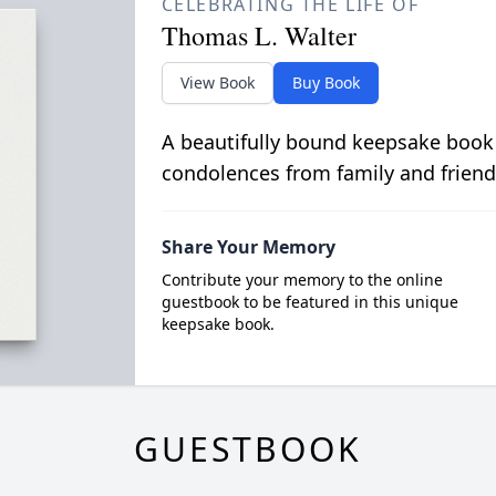
CELEBRATING THE LIFE OF
Thomas L. Walter
View Book
Buy Book
A beautifully bound keepsake book
condolences from family and friend
Share Your Memory
Contribute your memory to the online
guestbook to be featured in this unique
keepsake book.
GUESTBOOK