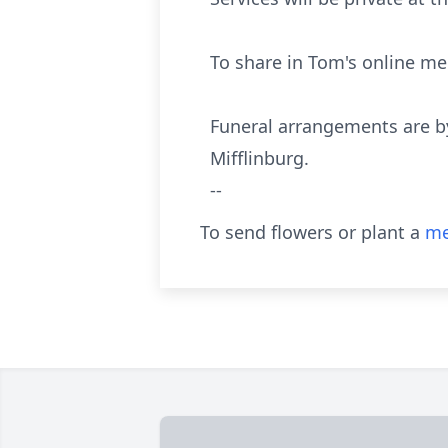
To share in Tom's online m
Funeral arrangements are b
Mifflinburg.
--
To send flowers or plant a
me