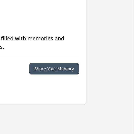
 filled with memories and
s.
Share Your Memory