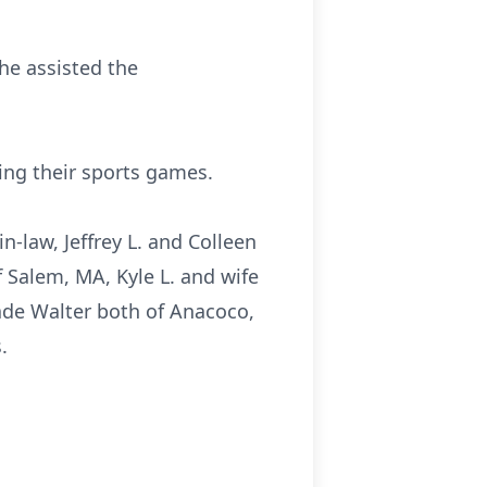
he assisted the
ing their sports games.
n-law, Jeffrey L. and Colleen
 Salem, MA, Kyle L. and wife
ade Walter both of Anacoco,
.