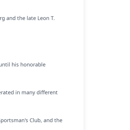
rg and the late Leon T.
until his honorable
rated in many different
Sportsman's Club, and the