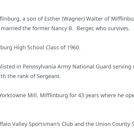
linburg, a son of Esther (Wagner) Walter of Mifflinbu
e married the former Nancy B. Berger, who survives.
nburg High School Class of 1960.
listed in Pennsylvania Army National Guard serving 
th the rank of Sergeant.
orktowne Mill, Mifflinburg for 43 years where he ope
falo Valley Sportsman's Club and the Union County 