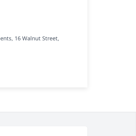
nts, 16 Walnut Street,