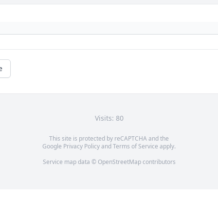
e
Visits: 80
This site is protected by reCAPTCHA and the
Google
Privacy Policy
and
Terms of Service
apply.
Service map data ©
OpenStreetMap
contributors