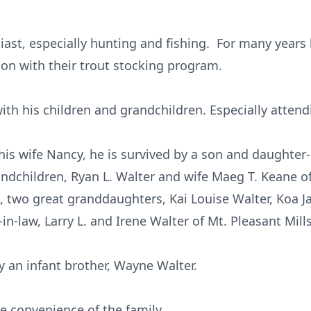
st, especially hunting and fishing. For many years 
on with their trout stocking program.
th his children and grandchildren. Especially attend
 his wife Nancy, he is survived by a son and daughter-i
andchildren, Ryan L. Walter and wife Maeg T. Keane of
, two great granddaughters, Kai Louise Walter, Koa J
in-law, Larry L. and Irene Walter of Mt. Pleasant Mills
 an infant brother, Wayne Walter.
he convenience of the family.