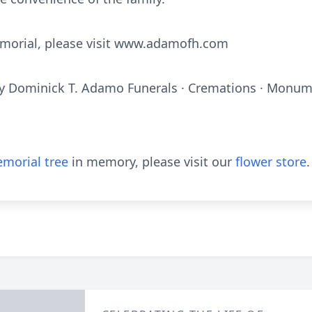
emorial, please visit www.adamofh.com
y Dominick T. Adamo Funerals · Cremations · Monume
morial tree
in memory, please visit our
flower store
.