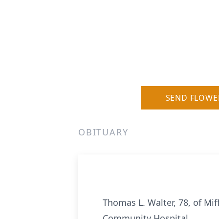
SEND FLOWE
OBITUARY
Thomas L. Walter, 78, of Mif
Community Hospital.