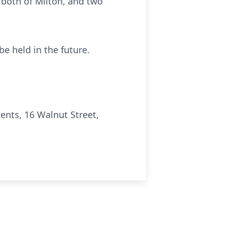
 both of Milton, and two
be held in the future.
nts, 16 Walnut Street,