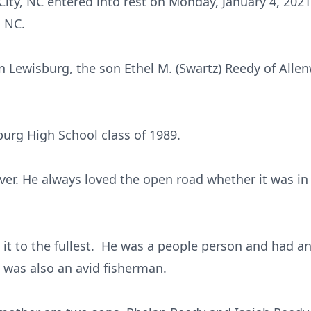
f City, NC entered into rest on Monday, January 4, 20
, NC.
 Lewisburg, the son Ethel M. (Swartz) Reedy of Allen
urg High School class of 1989.
ver. He always loved the open road whether it was in 
d it to the fullest. He was a people person and had an
 was also an avid fisherman.