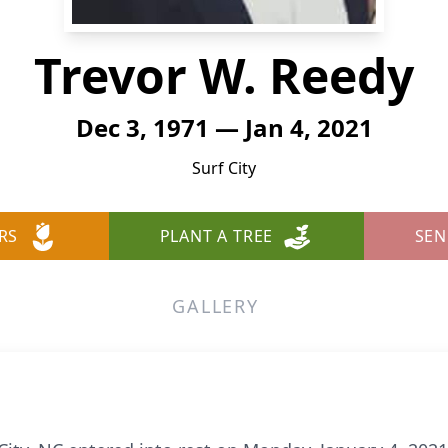
Trevor W. Reedy
Dec 3, 1971 — Jan 4, 2021
Surf City
RS
PLANT A TREE
SEN
GALLERY