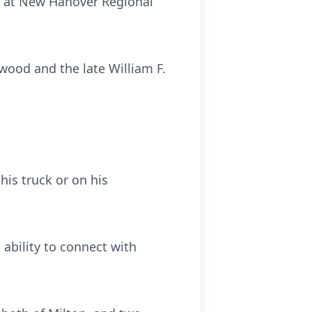
21 at New Hanover Regional
wood and the late William F.
his truck or on his
 ability to connect with