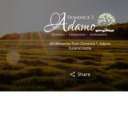
All Obituaries from Dominick T. Adamo
Funeral Home
Share