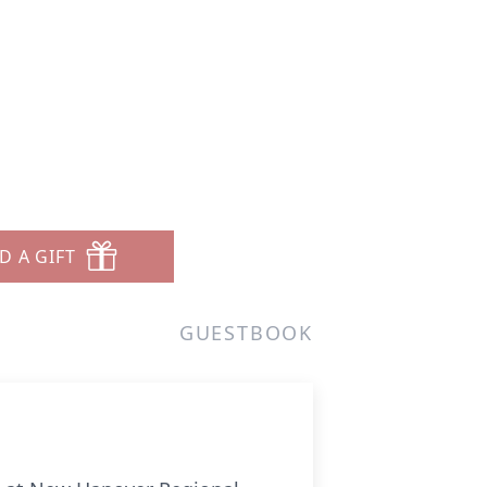
D A GIFT
GUESTBOOK