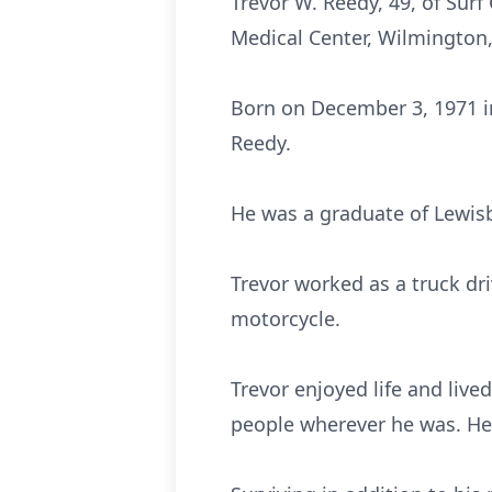
Trevor W. Reedy, 49, of Sur
Medical Center, Wilmington
Born on December 3, 1971 in
Reedy.
He was a graduate of Lewisb
Trevor worked as a truck dri
motorcycle.
Trevor enjoyed life and live
people wherever he was. He