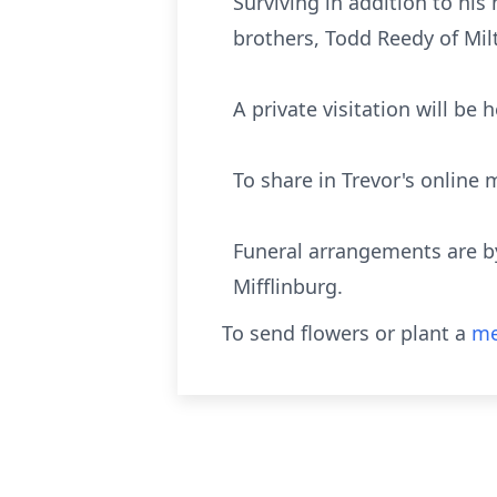
Surviving in addition to hi
brothers, Todd Reedy of Mil
A private visitation will be 
To share in Trevor's onlin
Funeral arrangements are b
Mifflinburg.
To send flowers or plant a
me