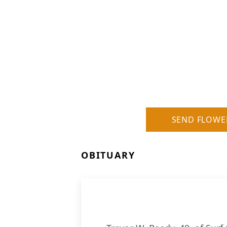
SEND FLOWE
OBITUARY