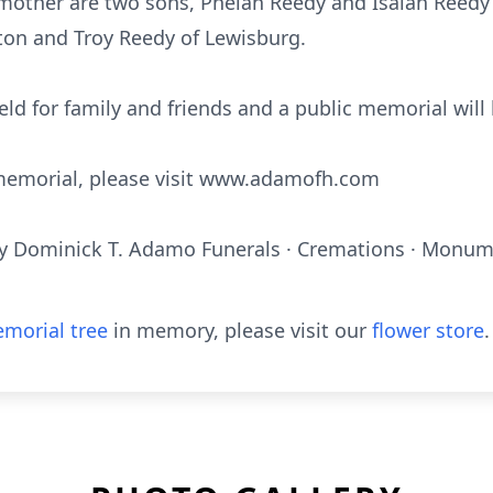
s mother are two sons, Phelan Reedy and Isaiah Reedy
ton and Troy Reedy of Lewisburg.
held for family and friends and a public memorial will 
e memorial, please visit www.adamofh.com
y Dominick T. Adamo Funerals · Cremations · Monume
morial tree
in memory, please visit our
flower store
.