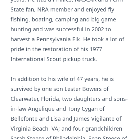
State fan, NRA member and enjoyed fly
fishing, boating, camping and big game
hunting and was successful in 2002 to
harvest a Pennsylvania Elk. He took a lot of
pride in the restoration of his 1977
International Scout pickup truck.
In addition to his wife of 47 years, he is
survived by one son Lester Bowers of
Clearwater, Florida, two daughters and sons-
in-law Angelique and Tony Cygan of
Bellefonte and Lisa and James Vigilante of
Virginia Beach, VA; and four grandchildren
Sarah Steese of Philadelphia, Sean Steese of