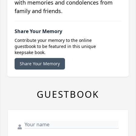
with memories and condolences from
family and friends.
Share Your Memory
Contribute your memory to the online
guestbook to be featured in this unique
keepsake book.
Share Your Memory
GUESTBOOK