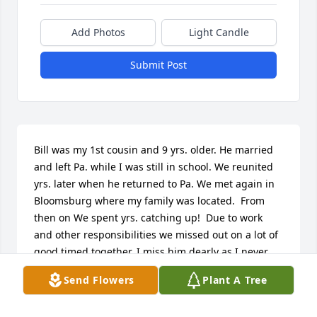
Add Photos
Light Candle
Submit Post
Bill was my 1st cousin and 9 yrs. older. He married 
and left Pa. while I was still in school. We reunited 
yrs. later when he returned to Pa. We met again in 
Bloomsburg where my family was located.  From 
then on We spent yrs. catching up!  Due to work 
and other responsibilities we missed out on a lot of 
good timed together. I miss him dearly as I never 
had a brother. Billy was a great friend and cousin, 
Send Flowers
Plant A Tree
always willing to help!  Never had ti.e to hunt or fish 
together but had fun sharing stories!  Rest in peace 