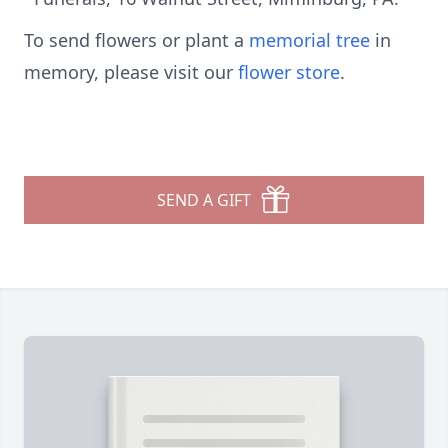
To send flowers or plant a
memorial tree
in
memory, please visit our
flower store
.
SEND A GIFT