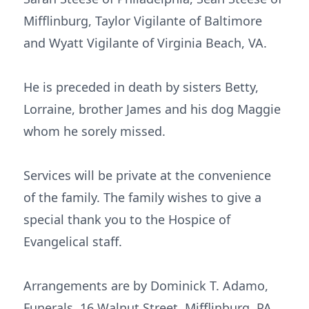
Mifflinburg, Taylor Vigilante of Baltimore
and Wyatt Vigilante of Virginia Beach, VA.
He is preceded in death by sisters Betty,
Lorraine, brother James and his dog Maggie
whom he sorely missed.
Services will be private at the convenience
of the family. The family wishes to give a
special thank you to the Hospice of
Evangelical staff.
Arrangements are by Dominick T. Adamo,
Funerals, 16 Walnut Street, Mifflinburg, PA.