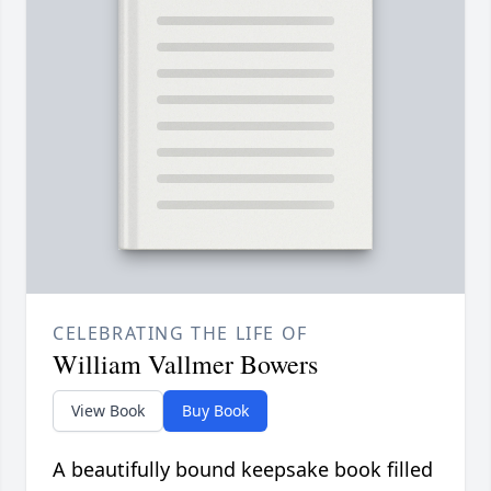
CELEBRATING THE LIFE OF
William Vallmer Bowers
View Book
Buy Book
A beautifully bound keepsake book filled