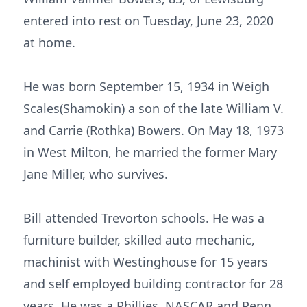
entered into rest on Tuesday, June 23, 2020
at home.
He was born September 15, 1934 in Weigh
Scales(Shamokin) a son of the late William V.
and Carrie (Rothka) Bowers. On May 18, 1973
in West Milton, he married the former Mary
Jane Miller, who survives.
Bill attended Trevorton schools. He was a
furniture builder, skilled auto mechanic,
machinist with Westinghouse for 15 years
and self employed building contractor for 28
years. He was a Phillies, NASCAR and Penn