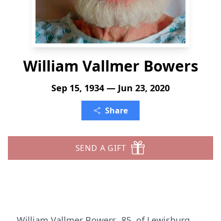
William Vallmer Bowers
Sep 15, 1934 — Jun 23, 2020
Share
SEND A GIFT
William Vallmer Bowers, 85, of Lewisburg