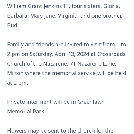
William Grant Jenkins III, four sisters, Gloria,
Barbara, Mary Jane, Virginia, and one brother,
Bud.
Family and friends are invited to visit from 1 to
2 pm on Saturday, April 13, 2024 at Crossroads
Church of the Nazarene, 71 Nazarene Lane,
Milton where the memorial service will be held
at 2 pm.
Private interment will be in Greenlawn
Memorial Park.
Flowers may be sent to the church for the