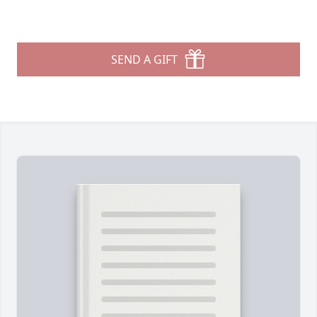
SEND A GIFT