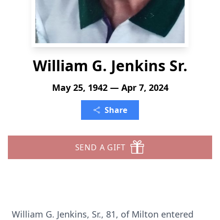
William G. Jenkins Sr.
May 25, 1942 — Apr 7, 2024
Share
SEND A GIFT
William G. Jenkins, Sr., 81, of Milton entered