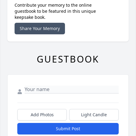
Contribute your memory to the online
guestbook to be featured in this unique
keepsake book.
Share Your Memory
GUESTBOOK
Add Photos
Light Candle
Submit Post