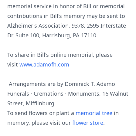
memorial service in honor of Bill or memorial
contributions in Bill's memory may be sent to
Alzheimer's Association, 9378, 2595 Interstate
Dr, Suite 100, Harrisburg, PA 17110.
To share in Bill's online memorial, please
visit
www.adamofh.com
Arrangements are by Dominick T. Adamo
Funerals · Cremations · Monuments, 16 Walnut
Street, Mifflinburg.
To send flowers or plant a
memorial tree
in
memory, please visit our
flower store
.