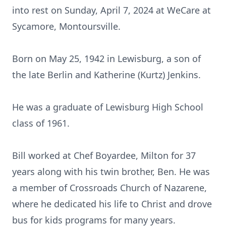
into rest on Sunday, April 7, 2024 at WeCare at
Sycamore, Montoursville.
Born on May 25, 1942 in Lewisburg, a son of
the late Berlin and Katherine (Kurtz) Jenkins.
He was a graduate of Lewisburg High School
class of 1961.
Bill worked at Chef Boyardee, Milton for 37
years along with his twin brother, Ben. He was
a member of Crossroads Church of Nazarene,
where he dedicated his life to Christ and drove
bus for kids programs for many years.