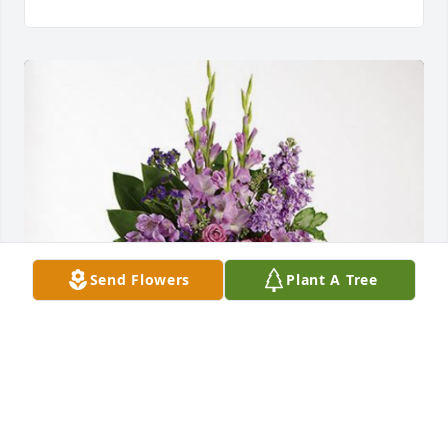
Send Flowers
Plant A Tree
Ronald and Brenda Lanning has purchased 
Lavender Grace Spray for William Jenkins Sr.