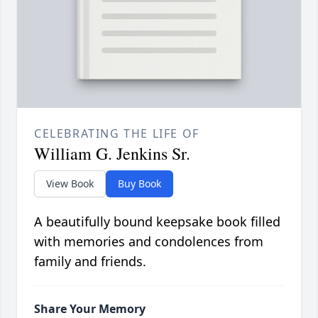
CELEBRATING THE LIFE OF
William G. Jenkins Sr.
View Book
Buy Book
A beautifully bound keepsake book filled
with memories and condolences from
family and friends.
Share Your Memory