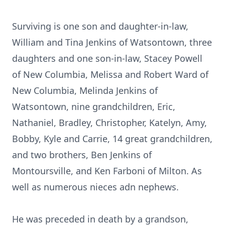
Surviving is one son and daughter-in-law,
William and Tina Jenkins of Watsontown, three
daughters and one son-in-law, Stacey Powell
of New Columbia, Melissa and Robert Ward of
New Columbia, Melinda Jenkins of
Watsontown, nine grandchildren, Eric,
Nathaniel, Bradley, Christopher, Katelyn, Amy,
Bobby, Kyle and Carrie, 14 great grandchildren,
and two brothers, Ben Jenkins of
Montoursville, and Ken Farboni of Milton. As
well as numerous nieces adn nephews.
He was preceded in death by a grandson,