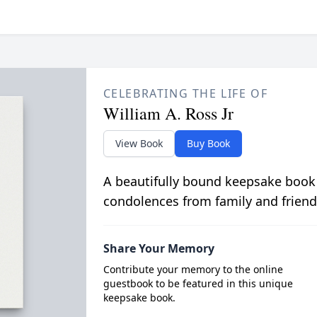
CELEBRATING THE LIFE OF
William A. Ross Jr
View Book
Buy Book
A beautifully bound keepsake book
condolences from family and friend
Share Your Memory
Contribute your memory to the online
guestbook to be featured in this unique
keepsake book.