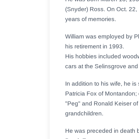
(Snyder) Ross. On Oct. 22,
years of memories.
William was employed by Phi
his retirement in 1993.
His hobbies included woodwo
cars at the Selinsgrove and 
In addition to his wife, he i
Patricia Fox of Montandon; 
"Peg" and Ronald Keiser of 
grandchildren.
He was preceded in death 