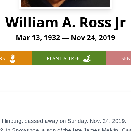
William A. Ross Jr
Mar 13, 1932 — Nov 24, 2019
RS
PLANT A TREE
SEN
 Mifflinburg, passed away on Sunday, Nov. 24, 2019.
, in Snowshoe, a son of the late James Melvin "Ca