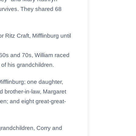
urvives. They shared 68
itz Craft, Mifflinburg until
 60s and 70s, William raced
 of his grandchildren.
Mifflinburg; one daughter,
d brother-in-law, Margaret
n; and eight great-great-
randchildren, Corry and