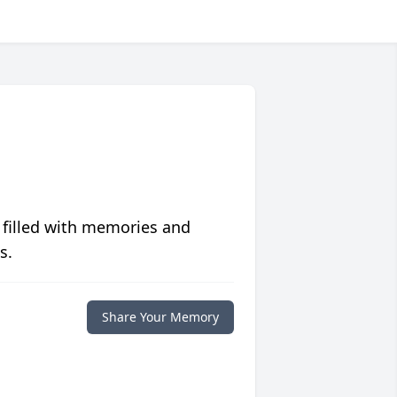
 filled with memories and
s.
Share Your Memory