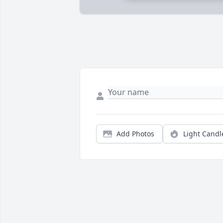
Add Photos
Light Candl