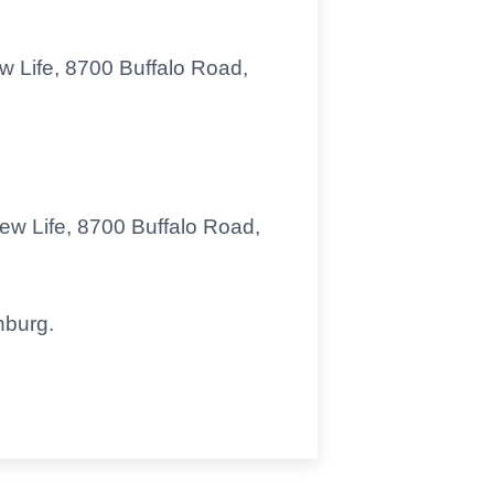
ew Life, 8700 Buffalo Road,
New Life, 8700 Buffalo Road,
nburg.