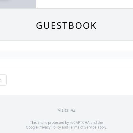
GUESTBOOK
e
Visits: 42
This site is protected by reCAPTCHA and the
Google
Privacy Policy
and
Terms of Service
apply.