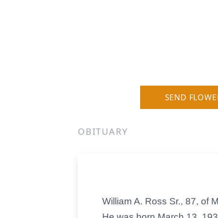
SEND FLOWE
OBITUARY
William A. Ross Sr., 87, of
He was born March 13, 1932