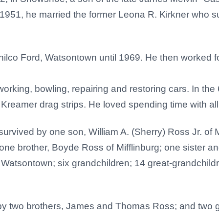
 1951, he married the former Leona R. Kirkner who s
lco Ford, Watsontown until 1969. He then worked for R
rking, bowling, repairing and restoring cars. In the
Kreamer drag strips. He loved spending time with all
s survived by one son, William A. (Sherry) Ross Jr. of 
one brother, Boyde Ross of Mifflinburg; one sister an
Watsontown; six grandchildren; 14 great-grandchildre
by two brothers, James and Thomas Ross; and two g