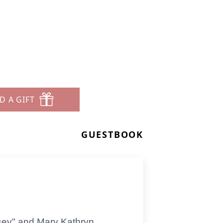
D A GIFT
GUESTBOOK
sey" and Mary Kathryn