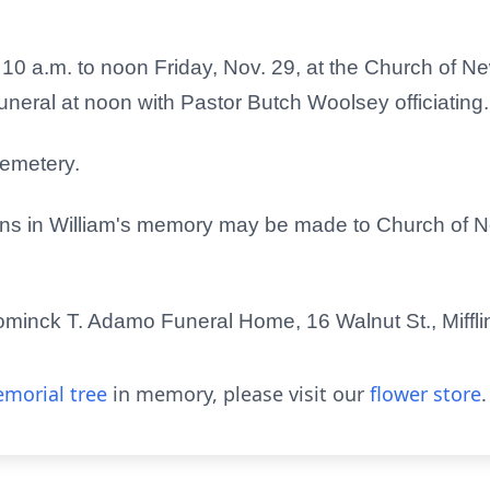
om 10 a.m. to noon Friday, Nov. 29, at the Church of N
 funeral at noon with Pastor Butch Woolsey officiating.
 Cemetery.
utions in William's memory may be made to Church of 
minck T. Adamo Funeral Home, 16 Walnut St., Miffli
morial tree
in memory, please visit our
flower store
.