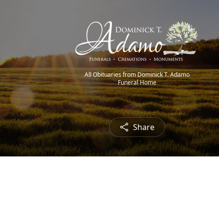
All Obituaries from Dominick T. Adamo
Funeral Home
Share