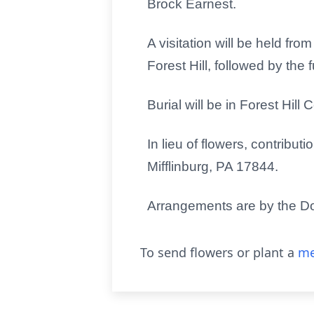
Brock Earnest.
A visitation will be held fr
Forest Hill, followed by the
Burial will be in Forest Hill
In lieu of flowers, contrib
Mifflinburg, PA 17844.
Arrangements are by the Do
To send flowers or plant a
me