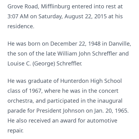
Grove Road, Mifflinburg entered into rest at
3:07 AM on Saturday, August 22, 2015 at his
residence.
He was born on December 22, 1948 in Danville,
the son of the late William John Schreffler and
Louise C. (George) Schreffler.
He was graduate of Hunterdon High School
class of 1967, where he was in the concert
orchestra, and participated in the inaugural
parade for President Johnson on Jan. 20, 1965.
He also received an award for automotive
repair.