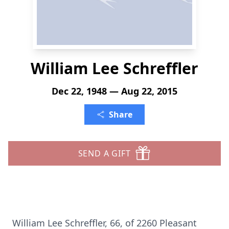
William Lee Schreffler
Dec 22, 1948 — Aug 22, 2015
Share
SEND A GIFT
William Lee Schreffler, 66, of 2260 Pleasant