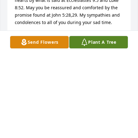
hearts by what is said at Ecclesiastes 9:5 and Luke 
8:52. May you be reassured and comforted by the 
promise found at John 5:28,29. My sympathies and 
condolences to all of you during your sad time.
LYNN
Send Flowers
Plant A Tree
Aug 29, 2015
Esther - I was so sorry to hear about Billy passing 
away.  You and your family have my deepest 
condolence during this sad time.
SHARON PALKO
Aug 27, 2015
Visits: 13