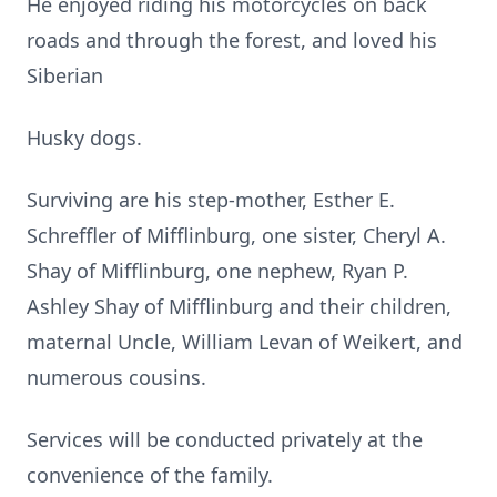
He enjoyed riding his motorcycles on back
roads and through the forest, and loved his
Siberian
Husky dogs.
Surviving are his step-mother, Esther E.
Schreffler of Mifflinburg, one sister, Cheryl A.
Shay of Mifflinburg, one nephew, Ryan P.
Ashley Shay of Mifflinburg and their children,
maternal Uncle, William Levan of Weikert, and
numerous cousins.
Services will be conducted privately at the
convenience of the family.