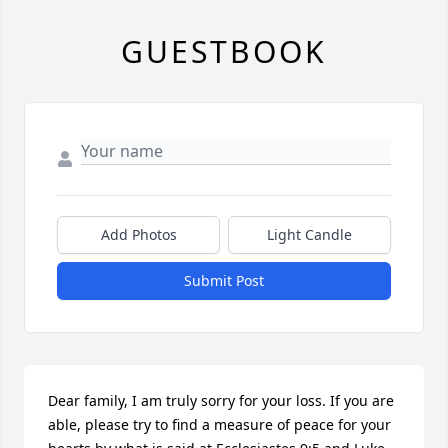
GUESTBOOK
Add Photos
Light Candle
Submit Post
Dear family, I am truly sorry for your loss. If you are 
able, please try to find a measure of peace for your 