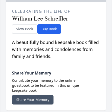
CELEBRATING THE LIFE OF
William Lee Schreffler
View Book
Buy Book
A beautifully bound keepsake book filled
with memories and condolences from
family and friends.
Share Your Memory
Contribute your memory to the online
guestbook to be featured in this unique
keepsake book.
Share Your Memory