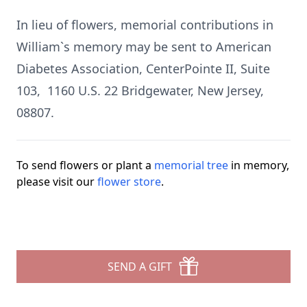
In lieu of flowers, memorial contributions in
William`s memory may be sent to American
Diabetes Association, CenterPointe II, Suite
103, 1160 U.S. 22 Bridgewater, New Jersey,
08807.
To send flowers or plant a
memorial tree
in memory,
please visit our
flower store
.
SEND A GIFT