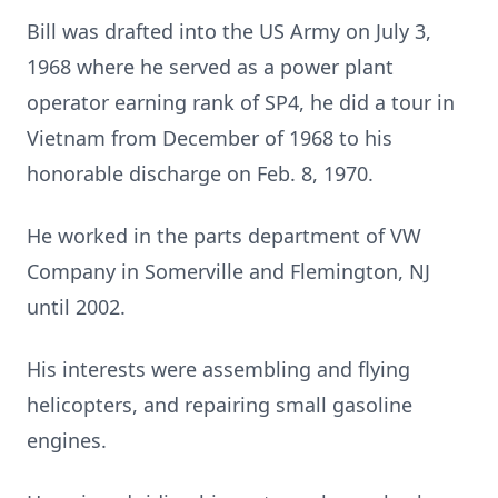
Bill was drafted into the US Army on July 3,
1968 where he served as a power plant
operator earning rank of SP4, he did a tour in
Vietnam from December of 1968 to his
honorable discharge on Feb. 8, 1970.
He worked in the parts department of VW
Company in Somerville and Flemington, NJ
until 2002.
His interests were assembling and flying
helicopters, and repairing small gasoline
engines.